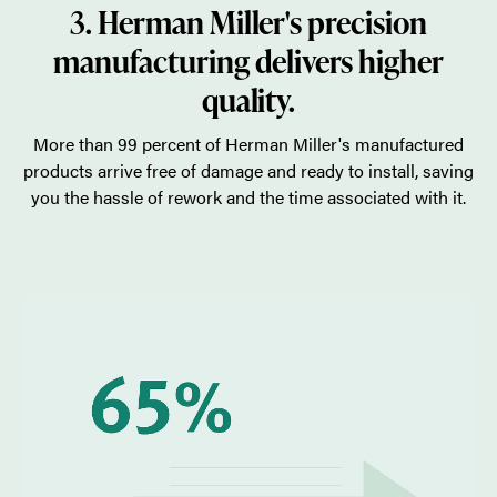
3. Herman Miller's precision
manufacturing delivers higher
quality.
More than 99 percent of Herman Miller's manufactured
products arrive free of damage and ready to install, saving
you the hassle of rework and the time associated with it.