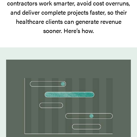
contractors work smarter, avoid cost overruns,
and deliver complete projects faster, so their
healthcare clients can generate revenue
sooner. Here’s how.