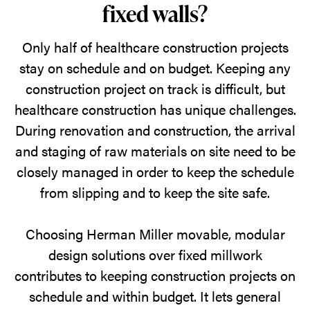
fixed walls?
Only half of healthcare construction projects
stay on schedule and on budget. Keeping any
construction project on track is difficult, but
healthcare construction has unique challenges.
During renovation and construction, the arrival
and staging of raw materials on site need to be
closely managed in order to keep the schedule
from slipping and to keep the site safe.
Choosing Herman Miller movable, modular
design solutions over fixed millwork
contributes to keeping construction projects on
schedule and within budget. It lets general