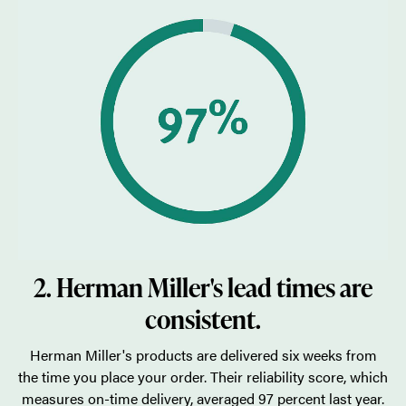
2. Herman Miller's lead times are
consistent.
Herman Miller's products are delivered six weeks from
the time you place your order. Their reliability score, which
measures on-time delivery, averaged 97 percent last year.