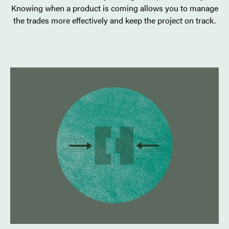
Knowing when a product is coming allows you to manage
the trades more effectively and keep the project on track.