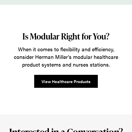
Is Modular Right for You?
When it comes to flexibility and efficiency,
consider Herman Miller's modular healthcare
product systems and nurses stations.
View Healthcare Products
Interested in a Conversation?