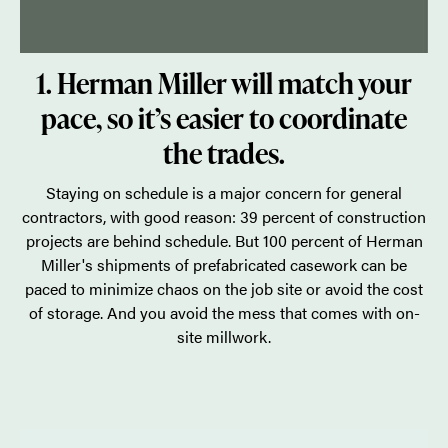
1. Herman Miller will match your
pace, so it’s easier to coordinate
the trades.
Staying on schedule is a major concern for general
contractors, with good reason: 39 percent of construction
projects are behind schedule. But 100 percent of Herman
Miller's shipments of prefabricated casework can be
paced to minimize chaos on the job site or avoid the cost
of storage. And you avoid the mess that comes with on-
site millwork.