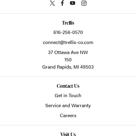
Trellis
616-256-0570
connect@trellis-co.com
37 Ottawa Ave NW
150
Grand Rapids,
MI
49503
Contact Us
Get in Touch
Service and Warranty
Careers
Visit Us