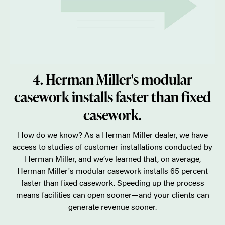
4. Herman Miller's modular
casework installs faster than fixed
casework.
How do we know? As a Herman Miller dealer, we have
access to studies of customer installations conducted by
Herman Miller, and we’ve learned that, on average,
Herman Miller's modular casework installs 65 percent
faster than fixed casework. Speeding up the process
means facilities can open sooner—and your clients can
generate revenue sooner.