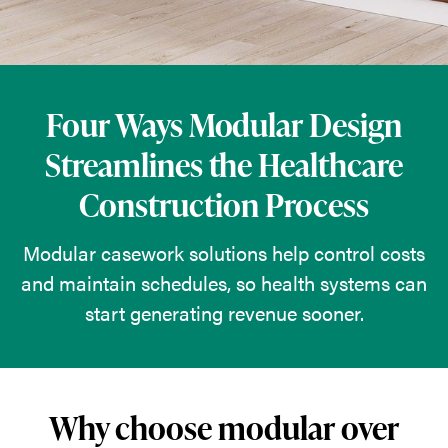
solutions
help
control
costs
Four Ways Modular Design
and
Streamlines the Healthcare
maintain
Construction Process
schedules,
so
Modular casework solutions help control costs
health
and maintain schedules, so health systems can
systems
start generating revenue sooner.
can
start
generating
revenue
Why choose modular over
sooner.