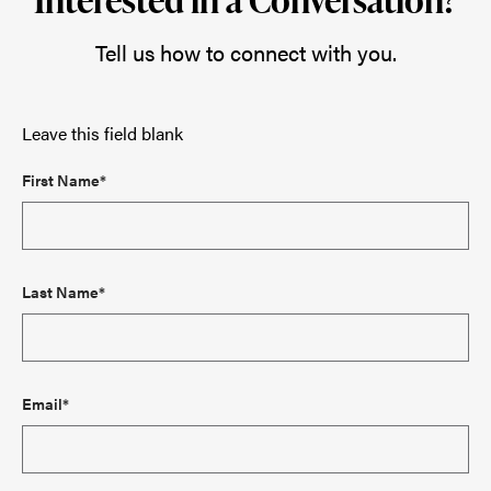
Tell us how to connect with you.
Leave this field blank
First Name*
Last Name*
Email*