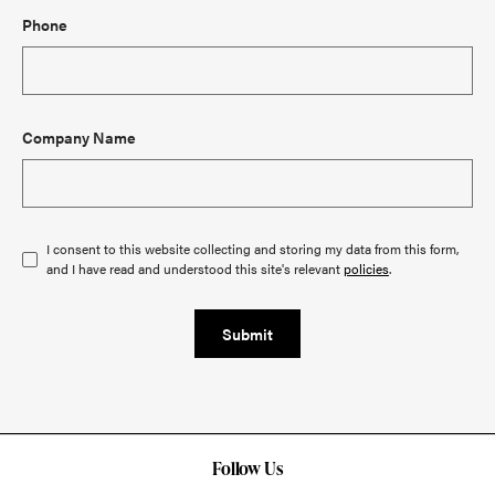
Phone
Company Name
I consent to this website collecting and storing my data from this form,
and I have read and understood this site's relevant
policies
.
Submit
Follow Us