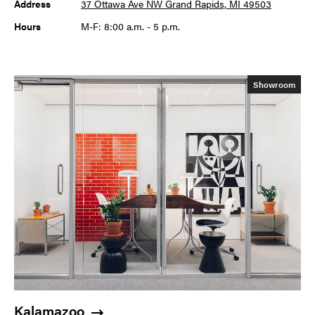
Address
37 Ottawa Ave NW Grand Rapids, MI 49503
Hours
M-F: 8:00 a.m. - 5 p.m.
Showroom
Kalamazoo