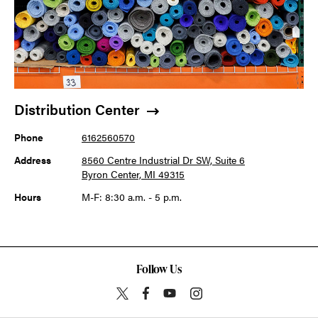
Distribution Center
Phone
6162560570
Address
8560 Centre Industrial Dr SW, Suite 6
Byron Center, MI 49315
Hours
M-F: 8:30 a.m. - 5 p.m.
Follow Us