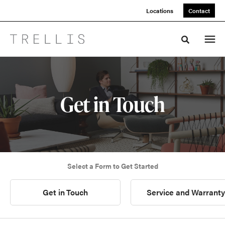
Skip
Skip
Locations
Contact
to
to
Content
Footer
Toggle sea
Get in Touch
Select a Form to Get Started
Get in Touch
Service and Warranty