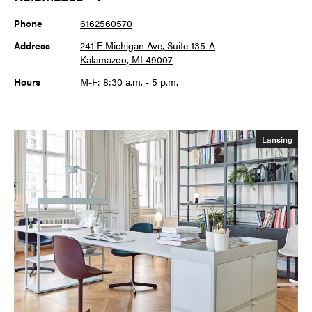
Phone
6162560570
Address
241 E Michigan Ave, Suite 135-A
Kalamazoo, MI 49007
Hours
M-F: 8:30 a.m. - 5 p.m.
Lansing