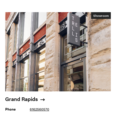
Showroom
Grand Rapids
Phone
6162560570