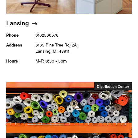
Lansing
Phone
6162560570
Address
3135 Pine Tree Rd, 2A
Lansing, MI 48911
Hours
M-F: 8:30 - 5pm
Distribution Center