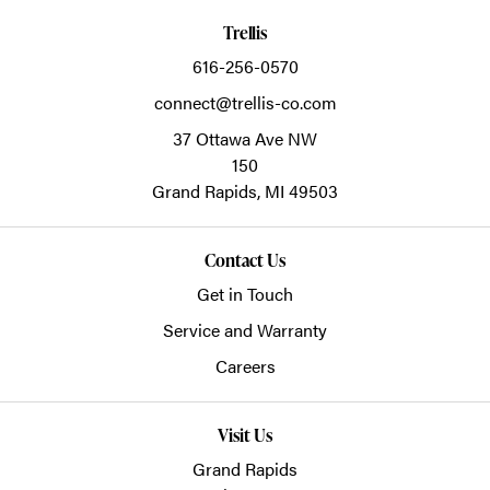
Trellis
616-256-0570
connect@trellis-co.com
37 Ottawa Ave NW
150
Grand Rapids,
MI
49503
Contact Us
Get in Touch
Service and Warranty
Careers
Visit Us
Grand Rapids