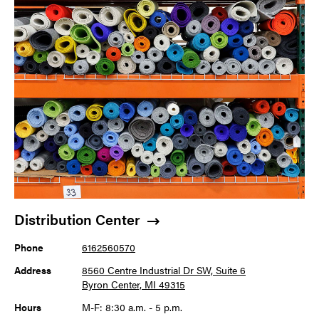
Distribution Center
Phone
6162560570
Address
8560 Centre Industrial Dr SW, Suite 6
Byron Center, MI 49315
Hours
M-F: 8:30 a.m. - 5 p.m.