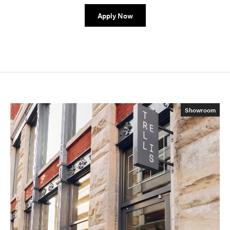
Apply Now
Showroom