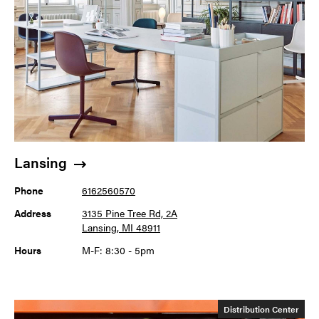
Lansing
Phone
6162560570
Address
3135 Pine Tree Rd, 2A
Lansing, MI 48911
Hours
M-F: 8:30 - 5pm
Distribution Center