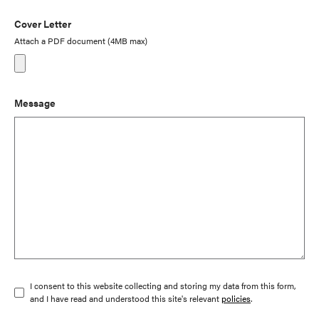
Cover Letter
Attach a PDF document (4MB max)
Message
I consent to this website collecting and storing my data from this form,
and I have read and understood this site's relevant
policies
.