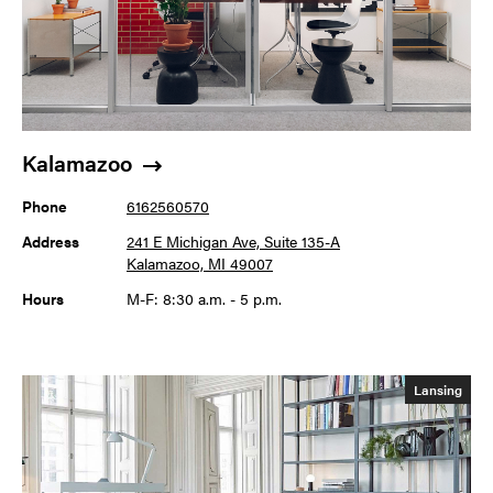
Kalamazoo
Phone
6162560570
Address
241 E Michigan Ave, Suite 135-A
Kalamazoo, MI 49007
Hours
M-F: 8:30 a.m. - 5 p.m.
Lansing