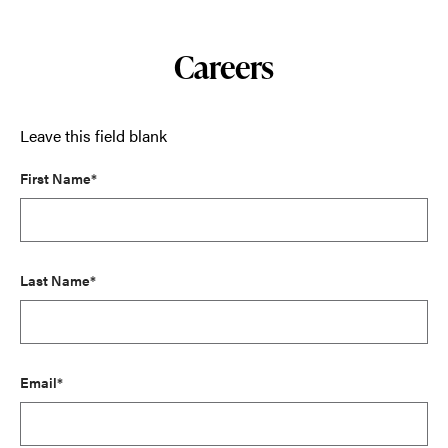
Careers
Leave this field blank
First Name*
Last Name*
Email*