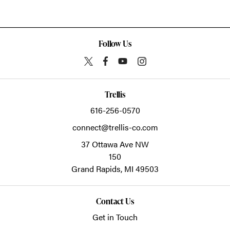
Follow Us
Trellis
616-256-0570
connect@trellis-co.com
37 Ottawa Ave NW
150
Grand Rapids,
MI
49503
Contact Us
Get in Touch