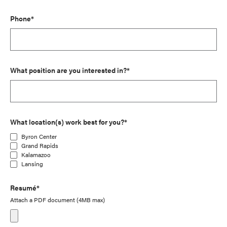
Phone*
What position are you interested in?*
What location(s) work best for you?*
Byron Center
Grand Rapids
Kalamazoo
Lansing
Resumé*
Attach a PDF document (4MB max)