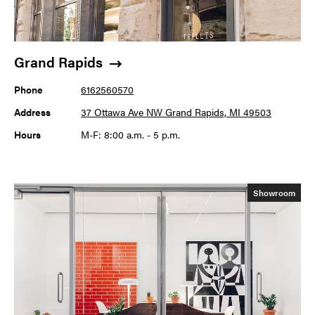
Grand Rapids
Phone
6162560570
Address
37 Ottawa Ave NW Grand Rapids, MI 49503
Hours
M-F: 8:00 a.m. - 5 p.m.
Showroom