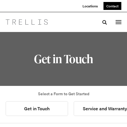
Skip
Skip
Locations
Contact
to
to
Content
Footer
Toggle sea
Get in Touch
Select a Form to Get Started
Get in Touch
Service and Warranty