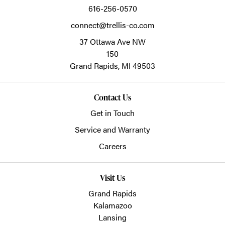
616-256-0570
connect@trellis-co.com
37 Ottawa Ave NW
150
Grand Rapids,
MI
49503
Contact Us
Get in Touch
Service and Warranty
Careers
Visit Us
Grand Rapids
Kalamazoo
Lansing