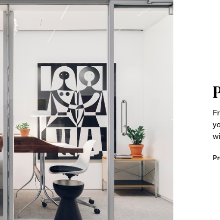
Fr
yo
wi
Pr