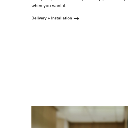
when you want it.
Delivery + Installation