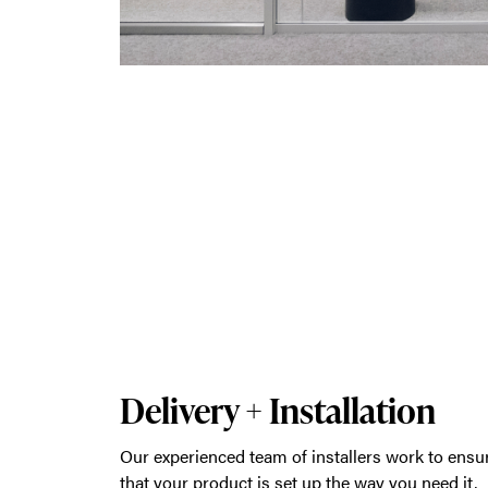
Delivery + Installation
Our experienced team of installers work to ensu
that your product is set up the way you need it,