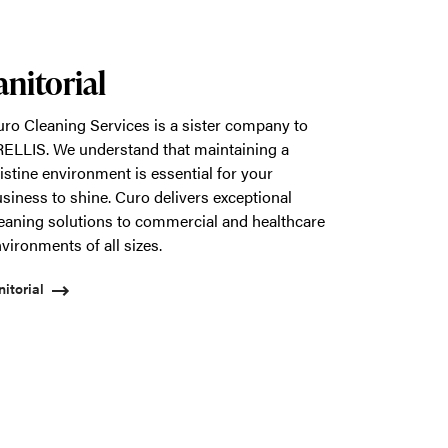
anitorial
ro Cleaning Services is a sister company to
ELLIS. We understand that maintaining a
istine environment is essential for your
siness to shine. Curo delivers exceptional
eaning solutions to commercial and healthcare
vironments of all sizes.
nitorial