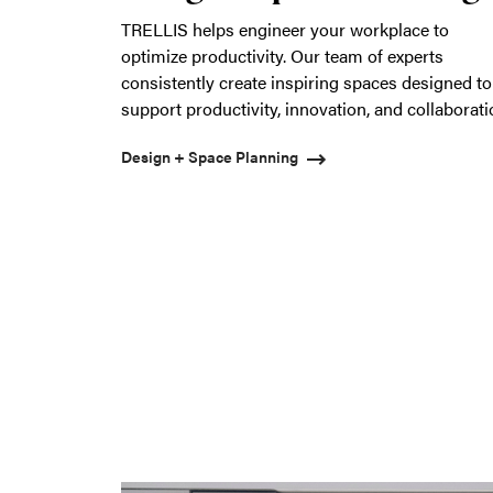
TRELLIS helps engineer your workplace to
optimize productivity. Our team of experts
consistently create inspiring spaces designed to
support productivity, innovation, and collaborat
Design + Space Planning