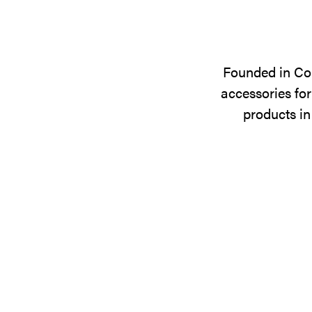
Founded in Cop
accessories for
products in