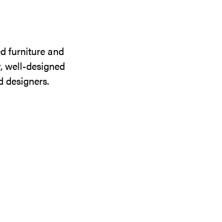
d furniture and
y, well-designed
d designers.