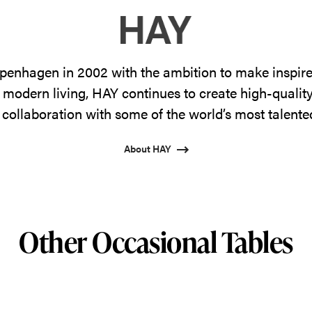
enhagen in 2002 with the ambition to make inspire
 modern living, HAY continues to create high-qualit
 collaboration with some of the world’s most talente
About HAY
Other Occasional Tables