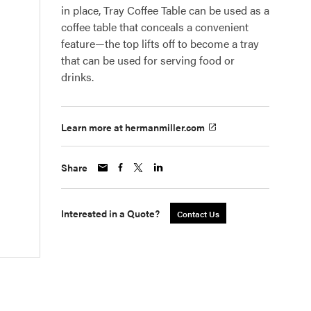
in place, Tray Coffee Table can be used as a
coffee table that conceals a convenient
feature—the top lifts off to become a tray
that can be used for serving food or
drinks.
Learn more at hermanmiller.com
Share
Interested in a Quote?
Contact Us