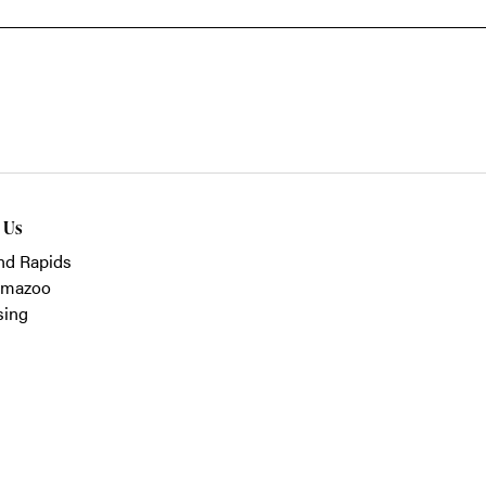
t Us
nd Rapids
amazoo
sing