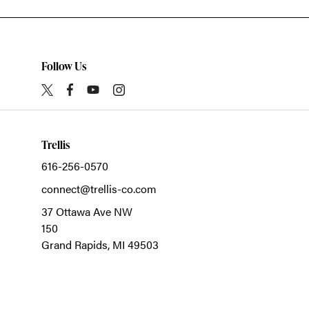
Follow Us
Trellis
616-256-0570
connect@trellis-co.com
37 Ottawa Ave NW
150
Grand Rapids,
MI
49503