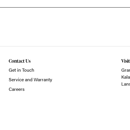
Contact Us
Visi
Get in Touch
Gra
Kal
Service and Warranty
Lan
Careers