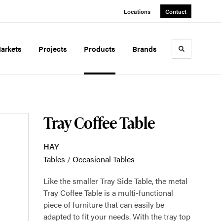
Locations
Contact
arkets
Projects
Products
Brands
Toggle sea
Tray Coffee Table
HAY
Tables
/
Occasional Tables
Like the smaller Tray Side Table, the metal
Tray Coffee Table is a multi-functional
piece of furniture that can easily be
adapted to fit your needs. With the tray top