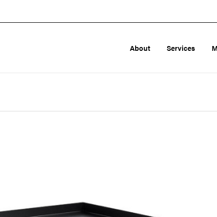
About
Services
M