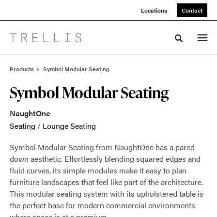
Skip
Skip
Locations
Contact
to
to
Content
Footer
Toggle sea
Products
Symbol Modular Seating
Symbol Modular Seating
NaughtOne
Seating
/
Lounge Seating
Symbol Modular Seating from NaughtOne has a pared-
down aesthetic. Effortlessly blending squared edges and
fluid curves, its simple modules make it easy to plan
furniture landscapes that feel like part of the architecture.
This modular seating system with its upholstered table is
the perfect base for modern commercial environments
where space is at a premium.