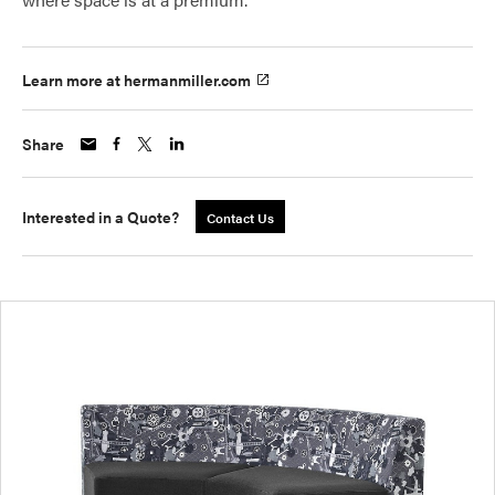
Learn more at hermanmiller.com
Share
Interested in a Quote?
Contact Us