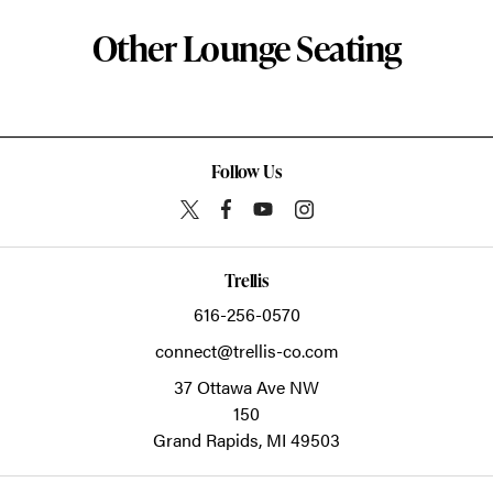
Other Lounge Seating
Follow Us
Trellis
616-256-0570
connect@trellis-co.com
37 Ottawa Ave NW
150
Grand Rapids,
MI
49503