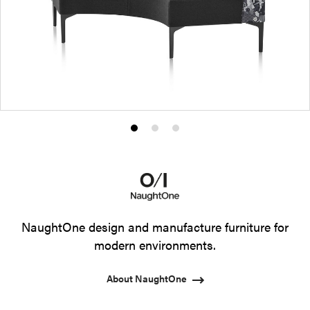
Product
Product
Product
photo
photo
photo
1
2
3
NaughtOne design and manufacture furniture for
modern environments.
About NaughtOne