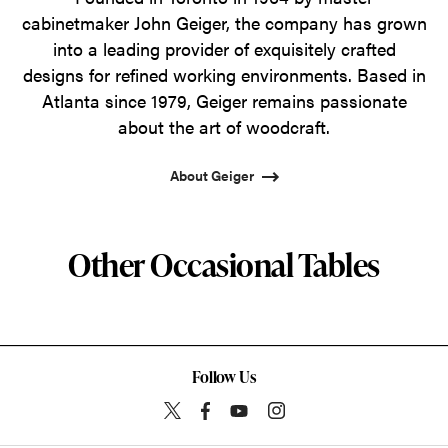
cabinetmaker John Geiger, the company has grown
into a leading provider of exquisitely crafted
designs for refined working environments. Based in
Atlanta since 1979, Geiger remains passionate
about the art of woodcraft.
About Geiger
Other Occasional Tables
Follow Us