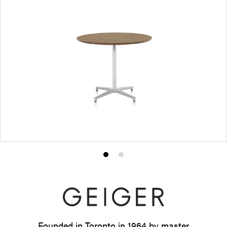
Product
Product
photo
photo
1
2
Founded in Toronto in 1964 by master