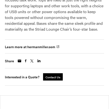
for supporting laptops and other work tools, with a choice
of USB units or other power options available to keep
tools powered without compromising the warm,
residential appeal. Bases share the same sleek profile and
materiality as the Striad Lounge Chair’s four-star base.
Learn more at hermanmiller.com
Share
Interested in a Quote?
Contact Us