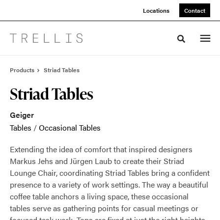
Skip
Skip
Locations
Contact
to
to
Content
Footer
Toggle sea
Products
Striad Tables
Striad Tables
Geiger
Tables
/
Occasional Tables
Extending the idea of comfort that inspired designers
Markus Jehs and Jürgen Laub to create their Striad
Lounge Chair, coordinating Striad Tables bring a confident
presence to a variety of work settings. The way a beautiful
coffee table anchors a living space, these occasional
tables serve as gathering points for casual meetings or
focused task work. Tops are fixed at just the right heights