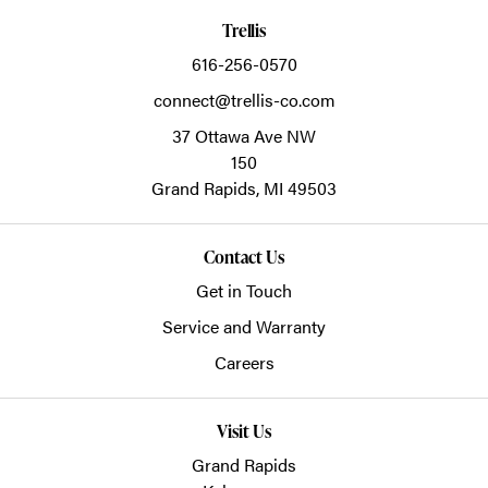
Trellis
616-256-0570
connect@trellis-co.com
37 Ottawa Ave NW
150
Grand Rapids,
MI
49503
Contact Us
Get in Touch
Service and Warranty
Careers
Visit Us
Grand Rapids