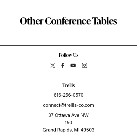
Other Conference Tables
Follow Us
Trellis
616-256-0570
connect@trellis-co.com
37 Ottawa Ave NW
150
Grand Rapids,
MI
49503