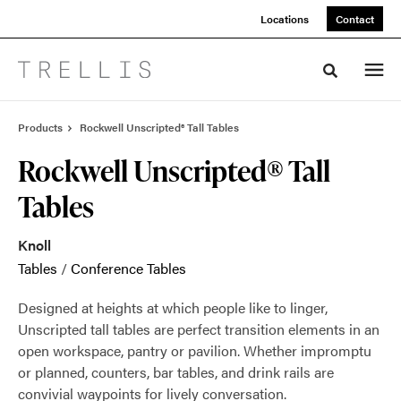
Skip
Skip
Locations
Contact
to
to
Content
Footer
Toggle sea
Products
Rockwell Unscripted® Tall Tables
Rockwell Unscripted® Tall
Tables
Knoll
Tables
/
Conference Tables
Designed at heights at which people like to linger,
Unscripted tall tables are perfect transition elements in an
open workspace, pantry or pavilion. Whether impromptu
or planned, counters, bar tables, and drink rails are
convivial waypoints for lively conversation.