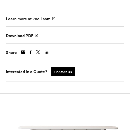
Learn more at knoll.com
Download PDF
Share
Interested in a Quote?
Contact Us