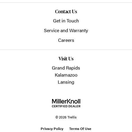
Contact Us
Get in Touch
Service and Warranty
Careers
Visit Us
Grand Rapids
Kalamazoo
Lansing
© 2026 Trellis
Privacy Policy
Terms Of Use