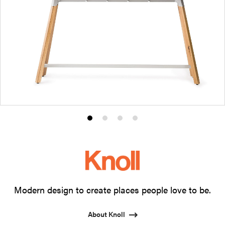
Product
Product
Product
Product
photo
photo
photo
photo
1
2
3
4
Modern design to create places people love to be.
About Knoll