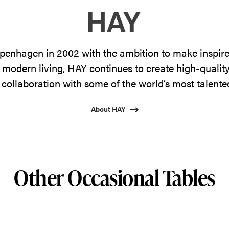
enhagen in 2002 with the ambition to make inspire
 modern living, HAY continues to create high-qualit
 collaboration with some of the world’s most talente
About HAY
Other Occasional Tables