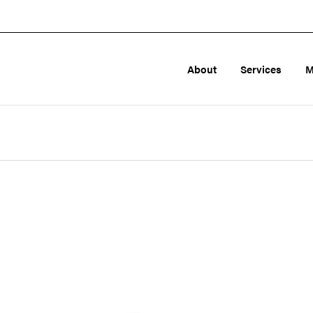
About
Services
M