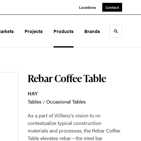
Locations
Contact
arkets
Projects
Products
Brands
Toggle sea
Rebar Coffee Table
HAY
Tables
/
Occasional Tables
As a part of Willenz's vision to re-
contextualize typical construction
materials and processes, the Rebar Coffee
Table elevates rebar—the steel bar