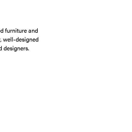
d furniture and
y, well-designed
d designers.