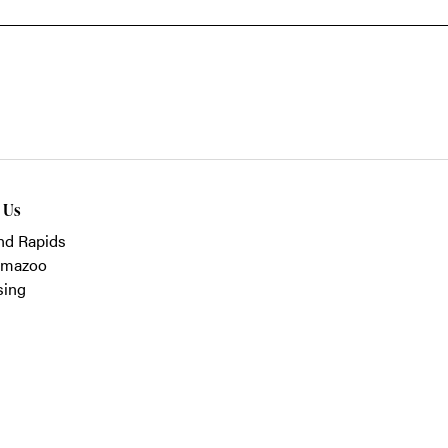
t Us
nd Rapids
amazoo
sing