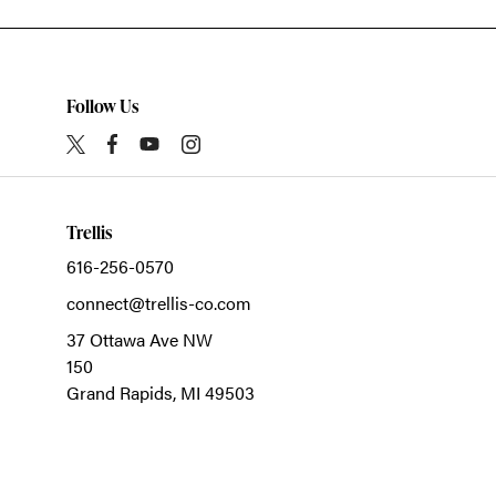
Follow Us
Trellis
616-256-0570
connect@trellis-co.com
37 Ottawa Ave NW
150
Grand Rapids,
MI
49503