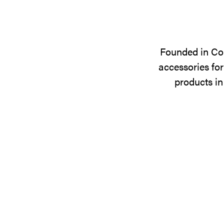
Founded in Cop
accessories for
products in