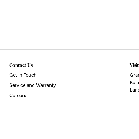
Contact Us
Visi
Get in Touch
Gra
Kal
Service and Warranty
Lan
Careers