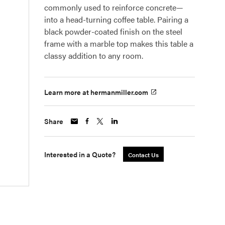
commonly used to reinforce concrete—
into a head-turning coffee table. Pairing a
black powder-coated finish on the steel
frame with a marble top makes this table a
classy addition to any room.
Learn more at hermanmiller.com
Share
Interested in a Quote?
Contact Us