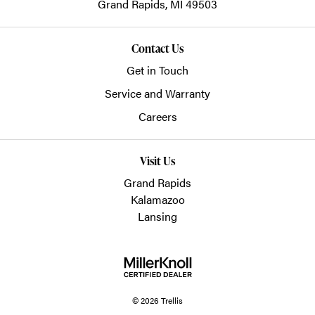
Grand Rapids,
MI
49503
Contact Us
Get in Touch
Service and Warranty
Careers
Visit Us
Grand Rapids
Kalamazoo
Lansing
© 2026 Trellis