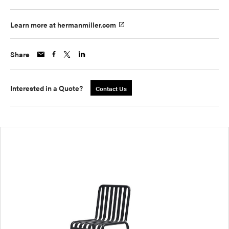
Learn more at hermanmiller.com
Share
Interested in a Quote?
Contact Us