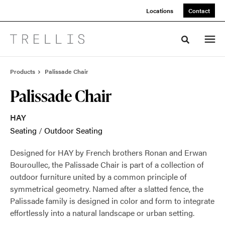
Skip
Skip
Locations
Contact
to
to
Content
Footer
Toggle sea
Products
Palissade Chair
Palissade Chair
HAY
Seating
/
Outdoor Seating
Designed for HAY by French brothers Ronan and Erwan
Bouroullec, the Palissade Chair is part of a collection of
outdoor furniture united by a common principle of
symmetrical geometry. Named after a slatted fence, the
Palissade family is designed in color and form to integrate
effortlessly into a natural landscape or urban setting.