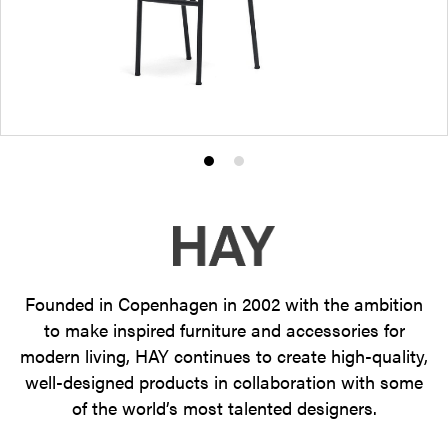
Product
Product
photo
photo
1
2
Founded in Copenhagen in 2002 with the ambition
to make inspired furniture and accessories for
modern living, HAY continues to create high-quality,
well-designed products in collaboration with some
of the world’s most talented designers.