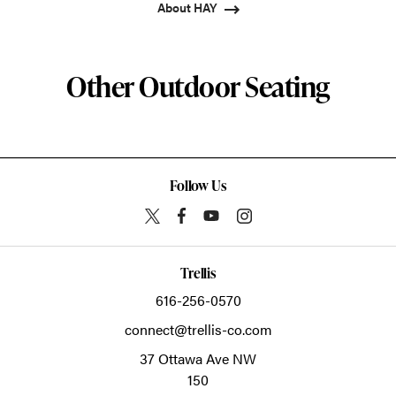
About HAY
Other Outdoor Seating
Follow Us
Trellis
616-256-0570
connect@trellis-co.com
37 Ottawa Ave NW
150