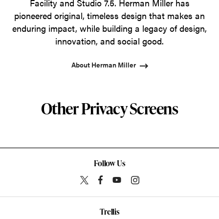
Facility and Studio 7.5. Herman Miller has
pioneered original, timeless design that makes an
enduring impact, while building a legacy of design,
innovation, and social good.
About Herman Miller
Other Privacy Screens
Follow Us
Trellis