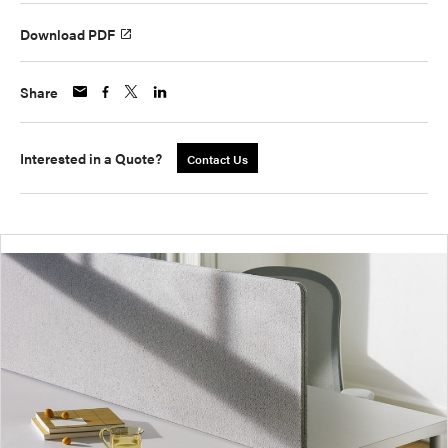
Download PDF
Share
Interested in a Quote?
Contact Us