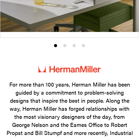
Product
Product
Product
Product
photo
photo
photo
photo
1
2
3
4
For more than 100 years, Herman Miller has been
guided by a commitment to problem-solving
designs that inspire the best in people. Along the
way, Herman Miller has forged relationships with
the most visionary designers of the day, from
George Nelson and the Eames Office to Robert
Propst and Bill Stumpf and more recently, Industrial