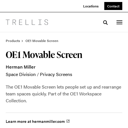
Skip
Skip
Locations
Contact
to
to
Content
Footer
Toggle sea
Products
OE1 Movable Screen
OE1 Movable Screen
Herman Miller
Space Division
/
Privacy Screens
The OE1 Movable Screen lets people set up and rearrange
team spaces quickly. Part of the OE1 Workspace
Collection.
Learn more at hermanmiller.com