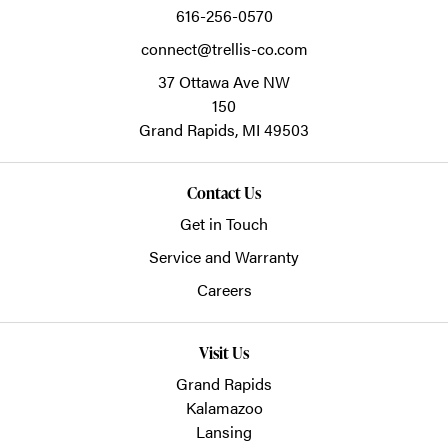
616-256-0570
connect@trellis-co.com
37 Ottawa Ave NW
150
Grand Rapids,
MI
49503
Contact Us
Get in Touch
Service and Warranty
Careers
Visit Us
Grand Rapids
Kalamazoo
Lansing