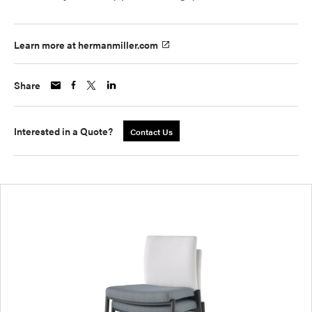
Learn more at hermanmiller.com
Share
Interested in a Quote?
Contact Us