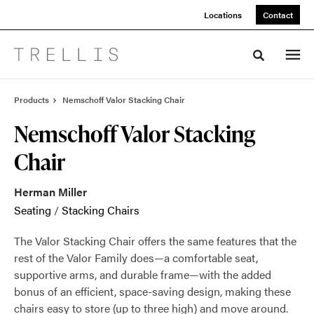
Skip
Skip
Locations
Contact
to
to
Content
Footer
Toggle sea
Products
Nemschoff Valor Stacking Chair
Nemschoff Valor Stacking
Chair
Herman Miller
Seating
/
Stacking Chairs
The Valor Stacking Chair offers the same features that the
rest of the Valor Family does—a comfortable seat,
supportive arms, and durable frame—with the added
bonus of an efficient, space-saving design, making these
chairs easy to store (up to three high) and move around.