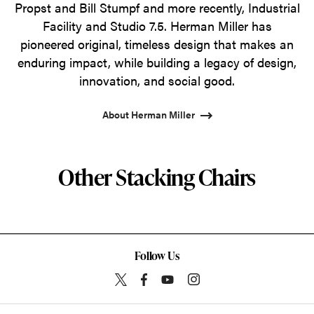
Propst and Bill Stumpf and more recently, Industrial
Facility and Studio 7.5. Herman Miller has
pioneered original, timeless design that makes an
enduring impact, while building a legacy of design,
innovation, and social good.
About Herman Miller
Other Stacking Chairs
Follow Us