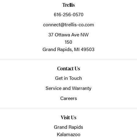
Trellis
616-256-0570
connect@trellis-co.com
37 Ottawa Ave NW
150
Grand Rapids,
MI
49503
Contact Us
Get in Touch
Service and Warranty
Careers
Visit Us
Grand Rapids
Kalamazoo