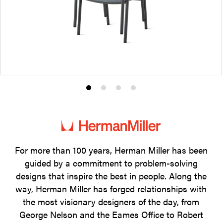
Product
Product
Product
Product
photo
photo
photo
photo
1
2
3
4
For more than 100 years, Herman Miller has been
guided by a commitment to problem-solving
designs that inspire the best in people. Along the
way, Herman Miller has forged relationships with
the most visionary designers of the day, from
George Nelson and the Eames Office to Robert