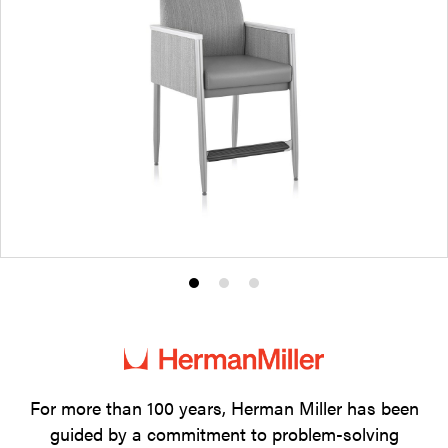
Product
Product
Product
photo
photo
photo
1
2
3
For more than 100 years, Herman Miller has been
guided by a commitment to problem-solving