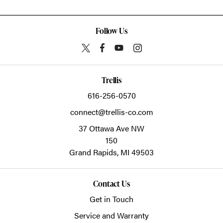
Follow Us
Trellis
616-256-0570
connect@trellis-co.com
37 Ottawa Ave NW
150
Grand Rapids,
MI
49503
Contact Us
Get in Touch
Service and Warranty