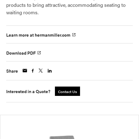
products to bring attractive, accommodating seating to
waiting rooms.
Learn more at hermanmiller.com
Download PDF
Share
Interested in a Quote?
Contact Us