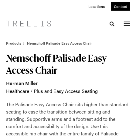
Skip
Skip
Locations
Contact
to
to
Content
Footer
Toggle sea
Products
Nemschoff Palisade Easy Access Chair
Nemschoff Palisade Easy
Access Chair
Herman Miller
Healthcare
/
Plus and Easy Access Seating
The Palisade Easy Access Chair sits higher than standard
seating to ease the transition between sitting and
standing. Supportive arms and a footrest add to the
comfort and accessibility of the design. Use this
accessible hip chair with the entire family of Palisade