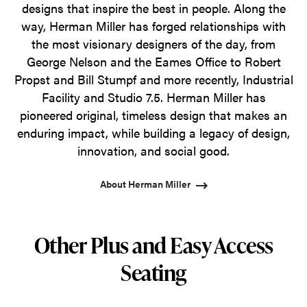
designs that inspire the best in people. Along the
way, Herman Miller has forged relationships with
the most visionary designers of the day, from
George Nelson and the Eames Office to Robert
Propst and Bill Stumpf and more recently, Industrial
Facility and Studio 7.5. Herman Miller has
pioneered original, timeless design that makes an
enduring impact, while building a legacy of design,
innovation, and social good.
About Herman Miller
Other Plus and Easy Access
Seating