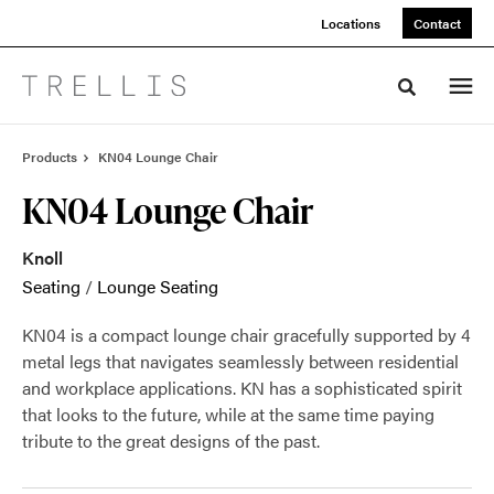
Skip
Skip
Locations
Contact
to
to
Content
Footer
Toggle sea
Products
KN04 Lounge Chair
KN04 Lounge Chair
Knoll
Seating
/
Lounge Seating
KN04 is a compact lounge chair gracefully supported by 4
metal legs that navigates seamlessly between residential
and workplace applications. KN has a sophisticated spirit
that looks to the future, while at the same time paying
tribute to the great designs of the past.