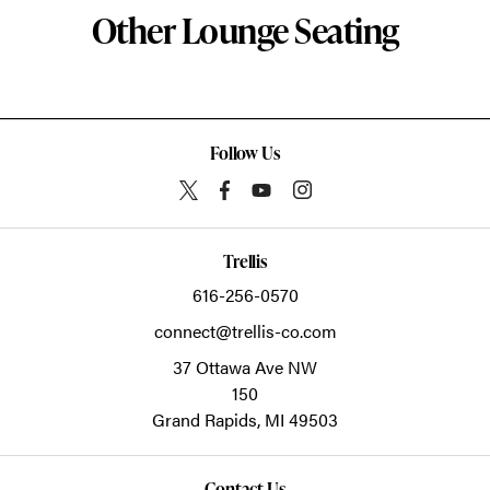
Other Lounge Seating
Follow Us
Trellis
616-256-0570
connect@trellis-co.com
37 Ottawa Ave NW
150
Grand Rapids,
MI
49503
Contact Us