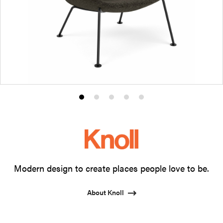
Product
Product
Product
Product
Product
photo
photo
photo
photo
photo
1
2
3
4
5
Modern design to create places people love to be.
About Knoll