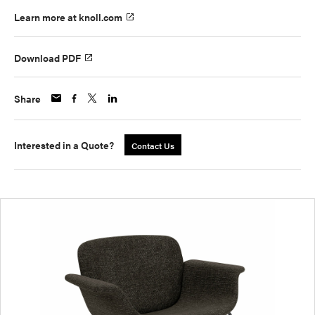
Learn more at knoll.com
Download PDF
Share
Interested in a Quote?
Contact Us