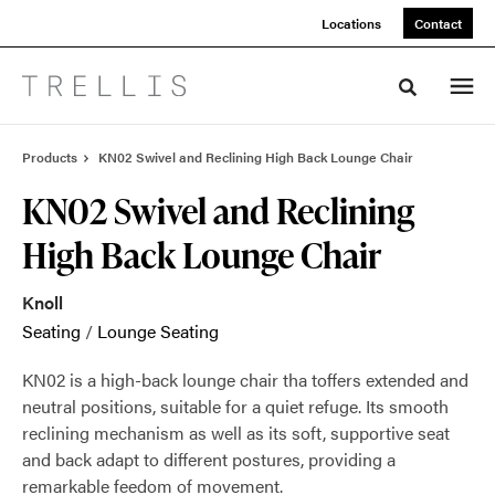
Skip
Skip
Locations
Contact
to
to
Content
Footer
Toggle sea
Products
KN02 Swivel and Reclining High Back Lounge Chair
KN02 Swivel and Reclining
High Back Lounge Chair
Knoll
Seating
/
Lounge Seating
KN02 is a high-back lounge chair tha toffers extended and
neutral positions, suitable for a quiet refuge. Its smooth
reclining mechanism as well as its soft, supportive seat
and back adapt to different postures, providing a
remarkable feedom of movement.