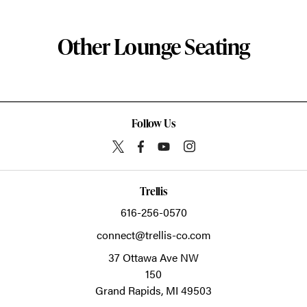
Other Lounge Seating
Follow Us
Trellis
616-256-0570
connect@trellis-co.com
37 Ottawa Ave NW
150
Grand Rapids,
MI
49503