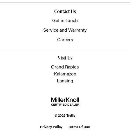
Contact Us
Get in Touch
Service and Warranty
Careers
Visit Us
Grand Rapids
Kalamazoo
Lansing
© 2026 Trellis
Privacy Policy
Terms Of Use