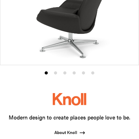
Product
Product
Product
Product
Product
Product
photo
photo
photo
photo
photo
photo
1
2
3
4
5
6
Modern design to create places people love to be.
About Knoll