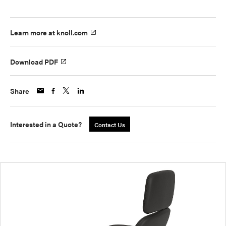
Learn more at knoll.com
Download PDF
Share
Interested in a Quote?
Contact Us