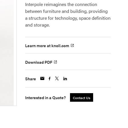
Interpole reimagines the connection
between furniture and building, providing
a structure for technology, space definition
and storage.
Learn more at knoll.com
Download PDF
Share
Interested in a Quote?
Contact Us