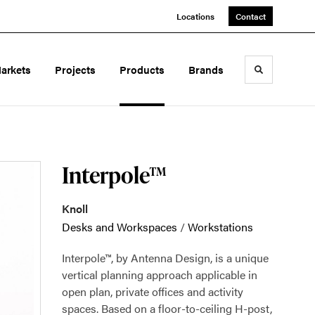
Locations
Contact
arkets
Projects
Products
Brands
Toggle sea
Interpole™
Knoll
Desks and Workspaces
/
Workstations
Interpole™, by Antenna Design, is a unique
vertical planning approach applicable in
open plan, private offices and activity
spaces. Based on a floor-to-ceiling H-post,