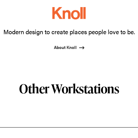
Modern design to create places people love to be.
About Knoll
Other Workstations