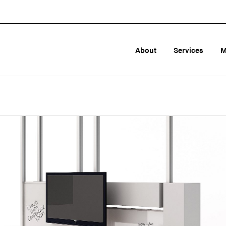
About
Services
M