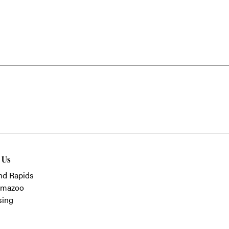
t Us
nd Rapids
amazoo
sing