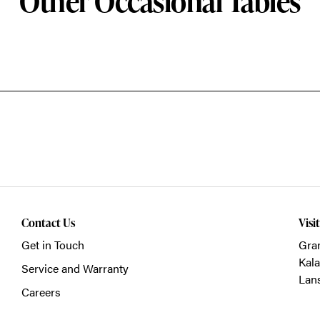
Other Occasional Tables
Contact Us
Visi
Get in Touch
Gra
Kal
Service and Warranty
Lan
Careers