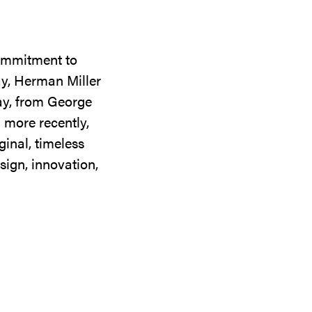
commitment to
ay, Herman Miller
day, from George
 more recently,
ginal, timeless
sign, innovation,