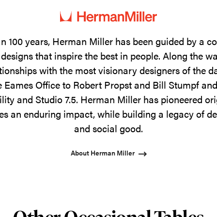
n 100 years, Herman Miller has been guided by a 
designs that inspire the best in people. Along the w
tionships with the most visionary designers of the 
 Eames Office to Robert Propst and Bill Stumpf and
ility and Studio 7.5. Herman Miller has pioneered ori
s an enduring impact, while building a legacy of de
and social good.
About Herman Miller