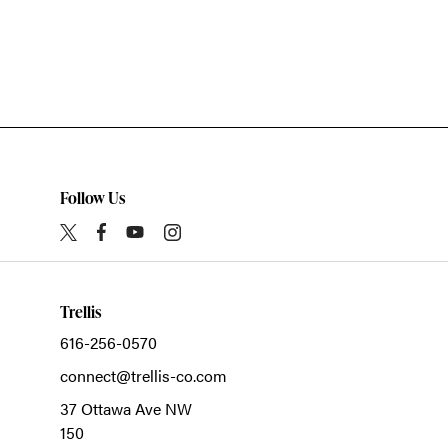
Follow Us
Trellis
616-256-0570
connect@trellis-co.com
37 Ottawa Ave NW
150