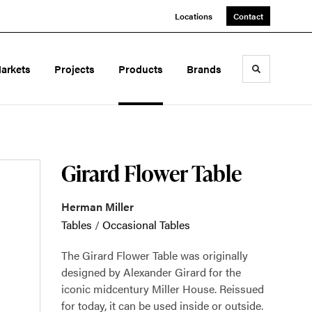
Locations
Contact
arkets
Projects
Products
Brands
Toggle sea
Girard Flower Table
Herman Miller
Tables
/
Occasional Tables
The Girard Flower Table was originally
designed by Alexander Girard for the
iconic midcentury Miller House. Reissued
for today, it can be used inside or outside.