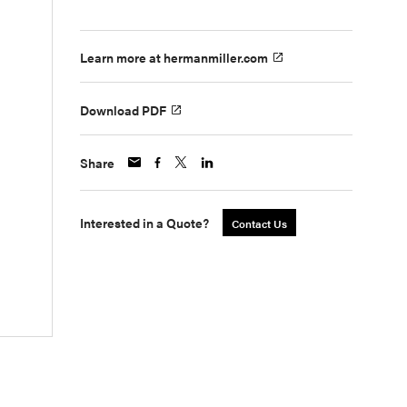
Learn more at hermanmiller.com
Download PDF
Share
Interested in a Quote?
Contact Us