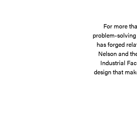
For more tha
problem-solving 
has forged rela
Nelson and the
Industrial Fac
design that make