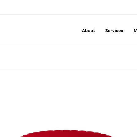
About
Services
M