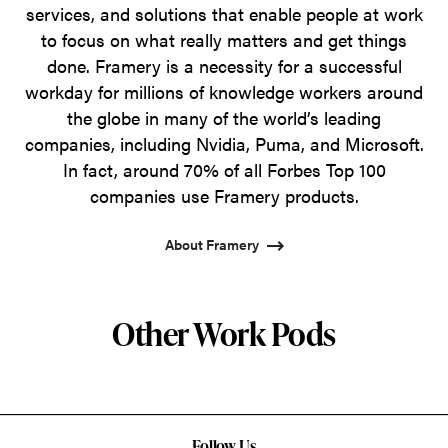
services, and solutions that enable people at work
to focus on what really matters and get things
done. Framery is a necessity for a successful
workday for millions of knowledge workers around
the globe in many of the world’s leading
companies, including Nvidia, Puma, and Microsoft.
In fact, around 70% of all Forbes Top 100
companies use Framery products.
About Framery
Other Work Pods
Follow Us