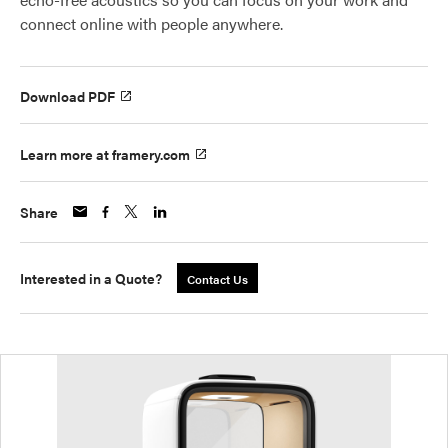
connect online with people anywhere.
Download PDF
Learn more at framery.com
Share
Interested in a Quote?
Contact Us