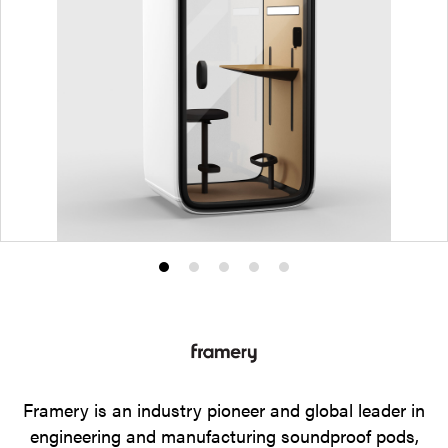
Product
Product
Product
Product
Product
photo
photo
photo
photo
photo
1
2
3
4
5
Framery is an industry pioneer and global leader in
engineering and manufacturing soundproof pods,