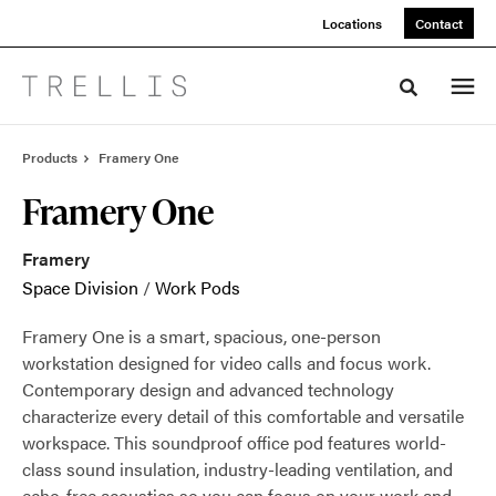
Skip
Skip
Locations
Contact
to
to
Content
Footer
Toggle sea
Products
Framery One
Framery One
Framery
Space Division
/
Work Pods
Framery One is a smart, spacious, one-person
workstation designed for video calls and focus work.
Contemporary design and advanced technology
characterize every detail of this comfortable and versatile
workspace. This soundproof office pod features world-
class sound insulation, industry-leading ventilation, and
echo-free acoustics so you can focus on your work and