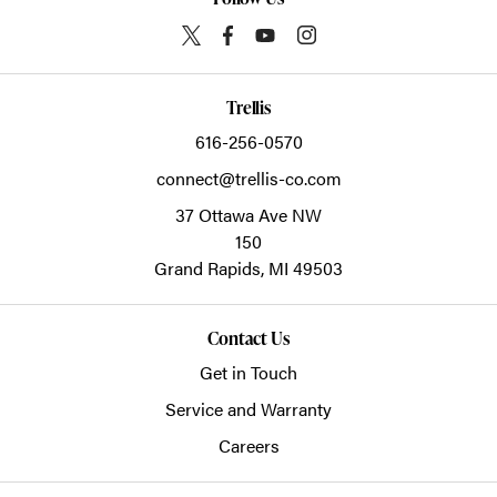
Trellis
616-256-0570
connect@trellis-co.com
37 Ottawa Ave NW
150
Grand Rapids,
MI
49503
Contact Us
Get in Touch
Service and Warranty
Careers