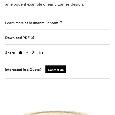
an eloquent example of early Eames design.
Learn more at hermanmiller.com
Download PDF
Share
Interested in a Quote?
Contact Us