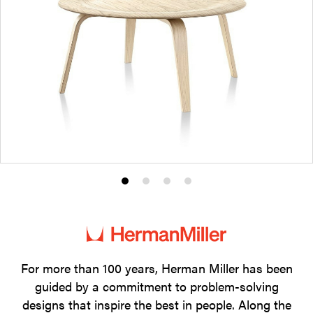
Product
Product
Product
Product
photo
photo
photo
photo
1
2
3
4
For more than 100 years, Herman Miller has been
guided by a commitment to problem-solving
designs that inspire the best in people. Along the