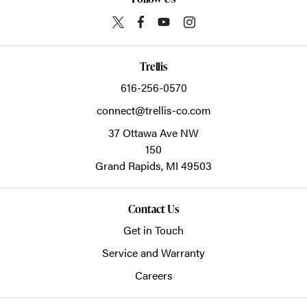
Trellis
616-256-0570
connect@trellis-co.com
37 Ottawa Ave NW
150
Grand Rapids,
MI
49503
Contact Us
Get in Touch
Service and Warranty
Careers