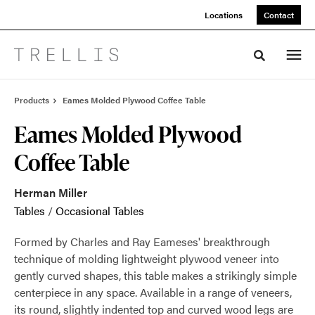
Skip
Skip
Locations
Contact
to
to
Content
Footer
Toggle sea
Products
Eames Molded Plywood Coffee Table
Eames Molded Plywood
Coffee Table
Herman Miller
Tables
/
Occasional Tables
Formed by Charles and Ray Eameses' breakthrough
technique of molding lightweight plywood veneer into
gently curved shapes, this table makes a strikingly simple
centerpiece in any space. Available in a range of veneers,
its round, slightly indented top and curved wood legs are