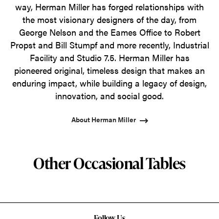
way, Herman Miller has forged relationships with
the most visionary designers of the day, from
George Nelson and the Eames Office to Robert
Propst and Bill Stumpf and more recently, Industrial
Facility and Studio 7.5. Herman Miller has
pioneered original, timeless design that makes an
enduring impact, while building a legacy of design,
innovation, and social good.
About Herman Miller
Other Occasional Tables
Follow Us