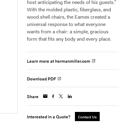
host anticipating the needs of his guests."
With the molded plastic, fiberglass, and
wood shell chairs, the Eames created a
universal response to what everyone
wants from a chair: a simple, gracious
form that fits any body and every place.
Learn more at hermanmiller.com
Download PDF
Share
Interested in a Quote?
Contact Us