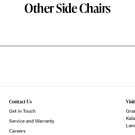
Other Side Chairs
Contact Us
Visi
Get in Touch
Gra
Kal
Service and Warranty
Lan
Careers