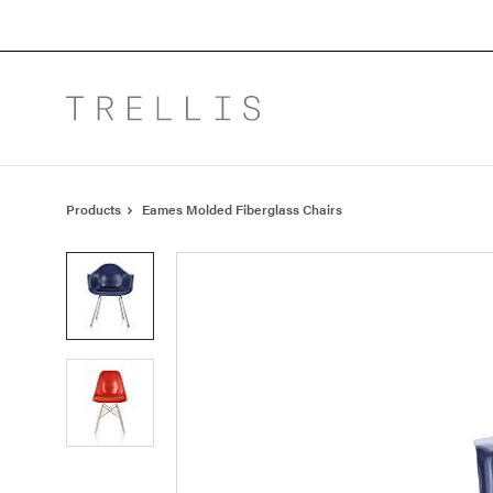
Skip
Skip
to
to
Content
Footer
Products
Eames Molded Fiberglass Chairs
Product
photo
1
Product