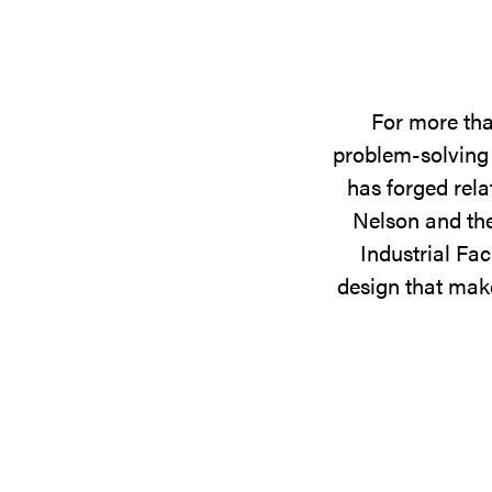
For more tha
problem-solving 
has forged rela
Nelson and the
Industrial Fac
design that make