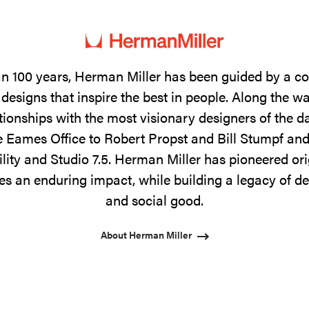
n 100 years, Herman Miller has been guided by a 
designs that inspire the best in people. Along the w
tionships with the most visionary designers of the 
 Eames Office to Robert Propst and Bill Stumpf and
ility and Studio 7.5. Herman Miller has pioneered ori
s an enduring impact, while building a legacy of de
and social good.
About Herman Miller