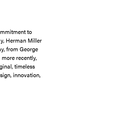
commitment to
ay, Herman Miller
day, from George
 more recently,
ginal, timeless
sign, innovation,