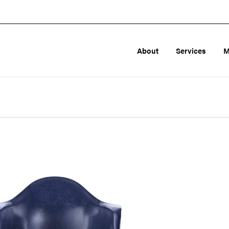
About
Services
M