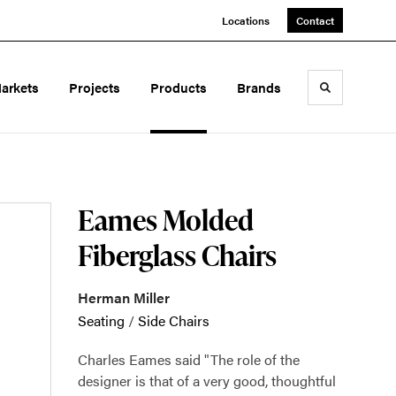
Locations
Contact
arkets
Projects
Products
Brands
Toggle sea
Eames Molded
Fiberglass Chairs
Herman Miller
Seating
/
Side Chairs
Charles Eames said "The role of the
designer is that of a very good, thoughtful