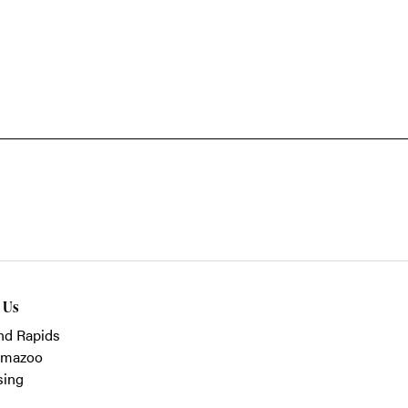
t Us
nd Rapids
amazoo
sing