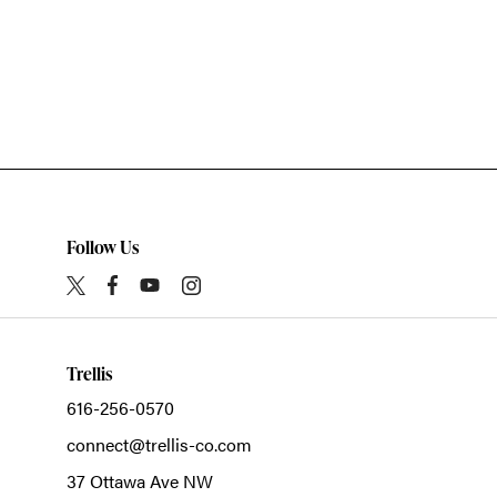
Follow Us
Trellis
616-256-0570
connect@trellis-co.com
37 Ottawa Ave NW