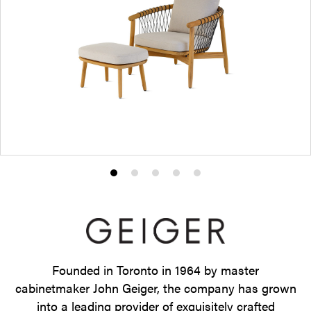
Product
Product
Product
Product
Product
photo
photo
photo
photo
photo
1
2
3
4
5
Founded in Toronto in 1964 by master
cabinetmaker John Geiger, the company has grown
into a leading provider of exquisitely crafted