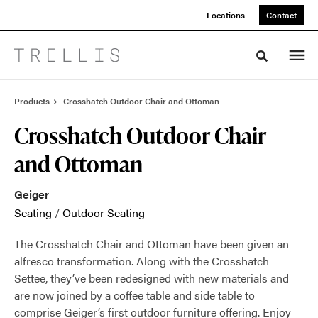
Skip
Skip
Locations
Contact
to
to
Content
Footer
Toggle sea
Products
Crosshatch Outdoor Chair and Ottoman
Crosshatch Outdoor Chair
and Ottoman
Geiger
Seating
/
Outdoor Seating
The Crosshatch Chair and Ottoman have been given an
alfresco transformation. Along with the Crosshatch
Settee, they’ve been redesigned with new materials and
are now joined by a coffee table and side table to
comprise Geiger’s first outdoor furniture offering. Enjoy