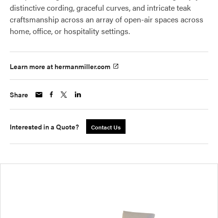
distinctive cording, graceful curves, and intricate teak
craftsmanship across an array of open-air spaces across
home, office, or hospitality settings.
Learn more at hermanmiller.com
Share
Interested in a Quote?
Contact Us