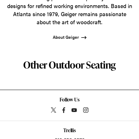
designs for refined working environments. Based in
Atlanta since 1979, Geiger remains passionate
about the art of woodcraft.
About Geiger
Other Outdoor Seating
Follow Us
Trellis