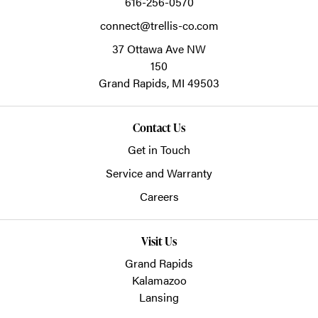
616-256-0570
connect@trellis-co.com
37 Ottawa Ave NW
150
Grand Rapids,
MI
49503
Contact Us
Get in Touch
Service and Warranty
Careers
Visit Us
Grand Rapids
Kalamazoo
Lansing