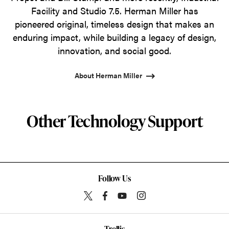
Facility and Studio 7.5. Herman Miller has
pioneered original, timeless design that makes an
enduring impact, while building a legacy of design,
innovation, and social good.
About Herman Miller
Other Technology Support
Follow Us
Trellis