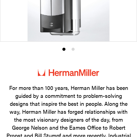
Product
Product
photo
photo
1
2
For more than 100 years, Herman Miller has been
guided by a commitment to problem-solving
designs that inspire the best in people. Along the
way, Herman Miller has forged relationships with
the most visionary designers of the day, from
George Nelson and the Eames Office to Robert
Propst and Bill Stumpf and more recently, Industrial