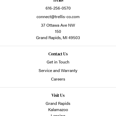
616-256-0570
connect@trellis-co.com
37 Ottawa Ave NW
150
Grand Rapids,
MI
49503
Contact Us
Get in Touch
Service and Warranty
Careers
Visit Us
Grand Rapids
Kalamazoo
Lansing