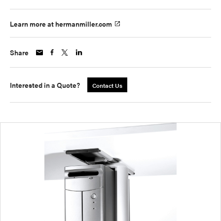
Learn more at hermanmiller.com
Share
Interested in a Quote?
Contact Us