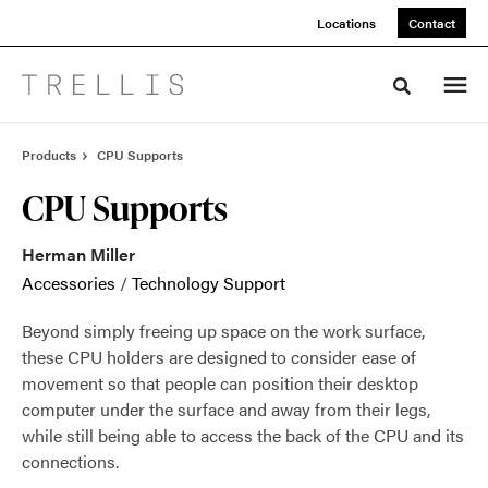
Skip
Skip
Locations
Contact
to
to
Content
Footer
Toggle sea
Products
CPU Supports
CPU Supports
Herman Miller
Accessories
/
Technology Support
Beyond simply freeing up space on the work surface,
these CPU holders are designed to consider ease of
movement so that people can position their desktop
computer under the surface and away from their legs,
while still being able to access the back of the CPU and its
connections.