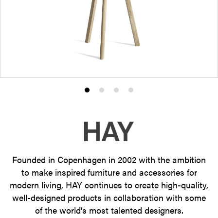
Product
Product
Product
Product
photo
photo
photo
photo
1
2
3
4
Founded in Copenhagen in 2002 with the ambition
to make inspired furniture and accessories for
modern living, HAY continues to create high-quality,
well-designed products in collaboration with some
of the world’s most talented designers.