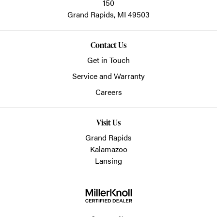
150
Grand Rapids,
MI
49503
Contact Us
Get in Touch
Service and Warranty
Careers
Visit Us
Grand Rapids
Kalamazoo
Lansing