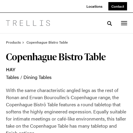
Skip
Skip
Locations
Contact
to
to
Content
Footer
Toggle sea
Products
Copenhague Bistro Table
Copenhague Bistro Table
HAY
Tables
/
Dining Tables
With the same characteristic angled legs as the rest of
Ronan and Erwan Bouroullec’s Copenhague range, the
Copenhague Bistrô Table features a round tabletop that
softens the highly engineered expression. Equally suitable
for intimate meetings or café-like environments, this taller
take on the Copenhague Table has many tabletop and
finish options.