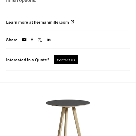
Learn more at hermanmiller.com
Share
Interested in a Quote?
Contact Us