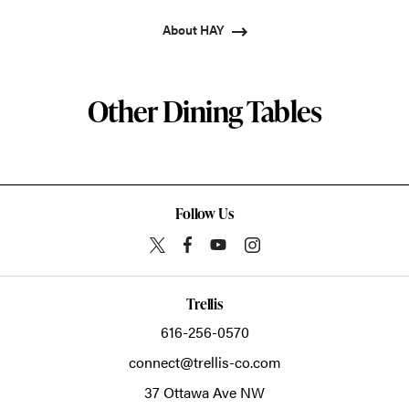
About HAY
Other Dining Tables
Follow Us
Trellis
616-256-0570
connect@trellis-co.com
37 Ottawa Ave NW