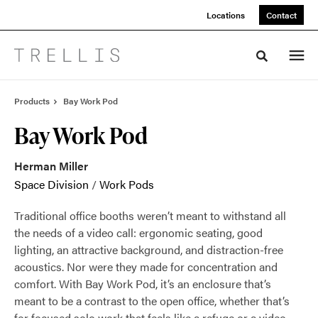
Skip
Skip
Locations
Contact
to
to
Content
Footer
Toggle sea
Products
Bay Work Pod
Bay Work Pod
Herman Miller
Space Division
/
Work Pods
Traditional office booths weren’t meant to withstand all
the needs of a video call: ergonomic seating, good
lighting, an attractive background, and distraction-free
acoustics. Nor were they made for concentration and
comfort. With Bay Work Pod, it’s an enclosure that’s
meant to be a contrast to the open office, whether that’s
for focused solo work that feels like a refuge or a video