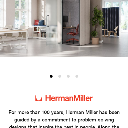
Product
Product
Product
Product
photo
photo
photo
photo
1
2
3
4
For more than 100 years, Herman Miller has been
guided by a commitment to problem-solving
designs that inspire the best in people. Along the