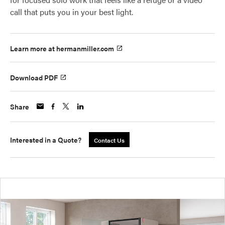
call that puts you in your best light.
Learn more at hermanmiller.com
Download PDF
Share
Interested in a Quote?
Contact Us