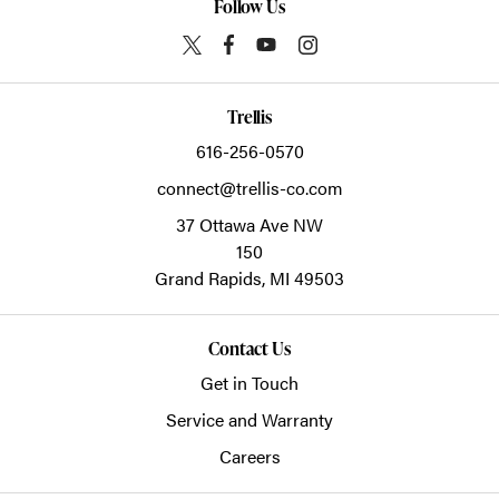
Follow Us
Trellis
616-256-0570
connect@trellis-co.com
37 Ottawa Ave NW
150
Grand Rapids,
MI
49503
Contact Us
Get in Touch
Service and Warranty
Careers