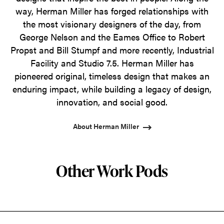
way, Herman Miller has forged relationships with
the most visionary designers of the day, from
George Nelson and the Eames Office to Robert
Propst and Bill Stumpf and more recently, Industrial
Facility and Studio 7.5. Herman Miller has
pioneered original, timeless design that makes an
enduring impact, while building a legacy of design,
innovation, and social good.
About Herman Miller
Other Work Pods